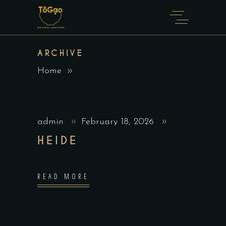
ARCHIVE
Home
admin
February 18, 2026
HEIDE
READ MORE