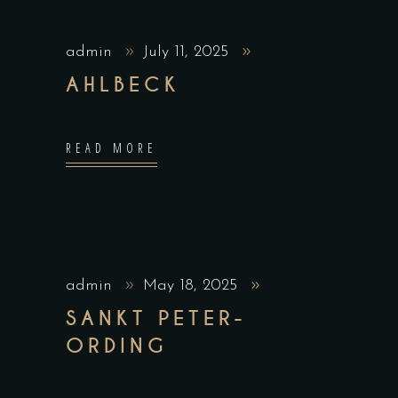
admin
July 11, 2025
AHLBECK
READ MORE
admin
May 18, 2025
SANKT PETER-
ORDING