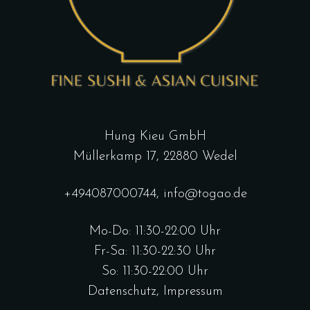
Hung Kieu GmbH
Müllerkamp 17, 22880 Wedel
+494087000744
,
info@togao.de
Mo-Do: 11:30-22:00 Uhr
Fr-Sa: 11:30-22:30 Uhr
So: 11:30-22:00 Uhr
Datenschutz
,
Impressum