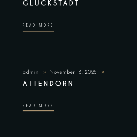
GLÜCKSTADT
READ MORE
admin
November 16, 2025
ATTENDORN
READ MORE