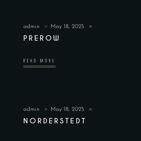
admin
May 18, 2025
PREROW
READ MORE
admin
May 18, 2025
NORDERSTEDT