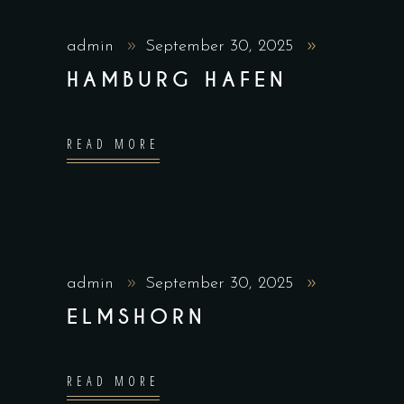
admin
September 30, 2025
HAMBURG HAFEN
READ MORE
admin
September 30, 2025
ELMSHORN
READ MORE