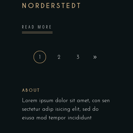
NORDERSTEDT
READ MORE
1
2
3
ABOUT
Lorem ipsum dolor sit amet, con sen
sectetur adip isicing elit, sed do
eiusa mod tempor incididunt