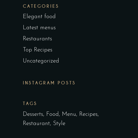
CATEGORIES
Elegant food
Latest menus
Restaurants
Top Recipes
Uncategorized
INSTAGRAM POSTS
TAGS
Desserts
Food
Menu
Recipes
Restaurant
Style