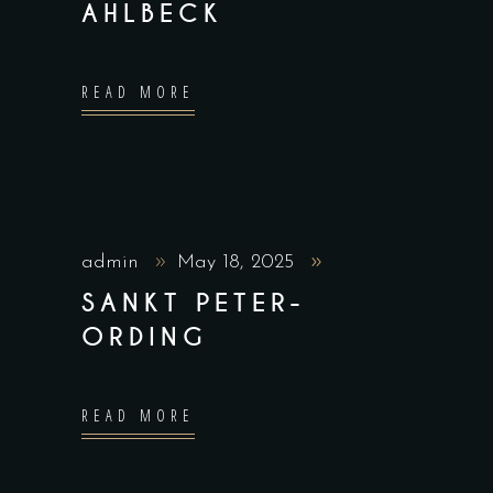
AHLBECK
READ MORE
admin
May 18, 2025
SANKT PETER-
ORDING
READ MORE