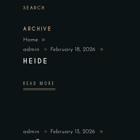
SEARCH
ARCHIVE
Home
admin
February 18, 2026
HEIDE
READ MORE
admin
February 13, 2026