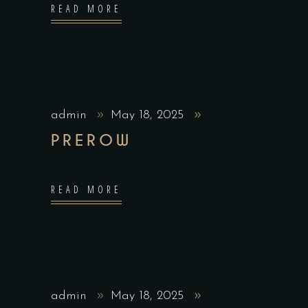
READ MORE
admin
May 18, 2025
PREROW
READ MORE
admin
May 18, 2025