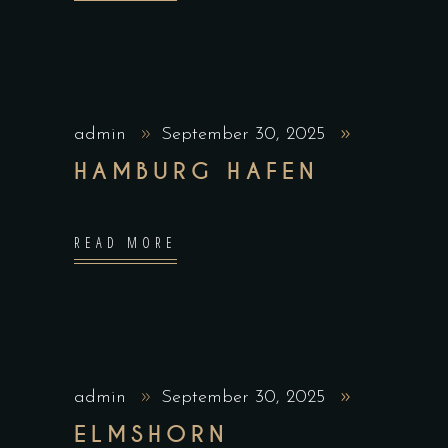
admin
September 30, 2025
HAMBURG HAFEN
READ MORE
admin
September 30, 2025
ELMSHORN