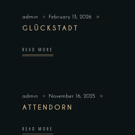
admin
February 13, 2026
GLÜCKSTADT
READ MORE
admin
November 16, 2025
ATTENDORN
READ MORE