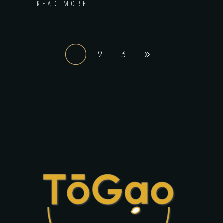
READ MORE
1
2
3