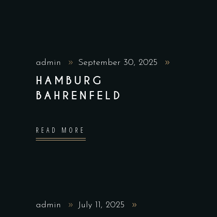
admin
September 30, 2025
HAMBURG
BAHRENFELD
READ MORE
admin
July 11, 2025