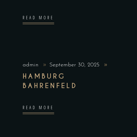
READ MORE
admin
September 30, 2025
HAMBURG
BAHRENFELD
READ MORE