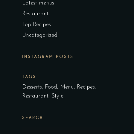
Latest menus
Restaurants
Top Recipes
Uncategorized
INSTAGRAM POSTS
TAGS
Desserts
Food
Menu
Recipes
Restaurant
Style
SEARCH