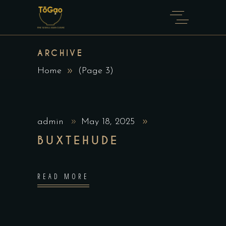
ARCHIVE
Home
(Page 3)
admin
May 18, 2025
BUXTEHUDE
READ MORE