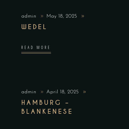
admin
May 18, 2025
WEDEL
READ MORE
admin
April 18, 2025
HAMBURG –
BLANKENESE