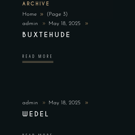
ARCHIVE
Home
(Page 3)
admin
May 18, 2025
BUXTEHUDE
READ MORE
admin
May 18, 2025
WEDEL