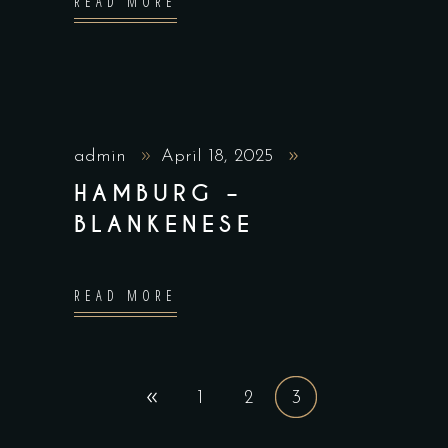
READ MORE
admin
April 18, 2025
HAMBURG –
BLANKENESE
READ MORE
1
2
3