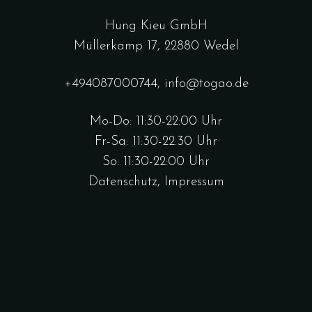
Hung Kieu GmbH
Müllerkamp 17, 22880 Wedel
+494087000744
,
info@togao.de
Mo-Do: 11:30-22:00 Uhr
Fr-Sa: 11:30-22:30 Uhr
So: 11:30-22:00 Uhr
Datenschutz
,
Impressum