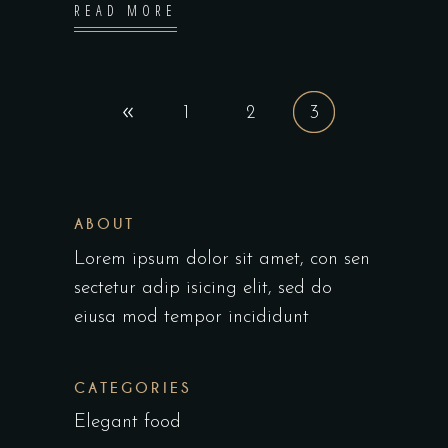
READ MORE
1
2
3
ABOUT
Lorem ipsum dolor sit amet, con sen
sectetur adip isicing elit, sed do
eiusa mod tempor incididunt
CATEGORIES
Elegant food