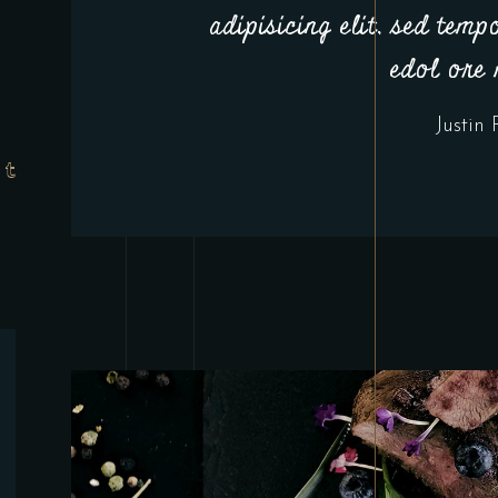
adipisicing elit, sed temp
edol ore
Justin