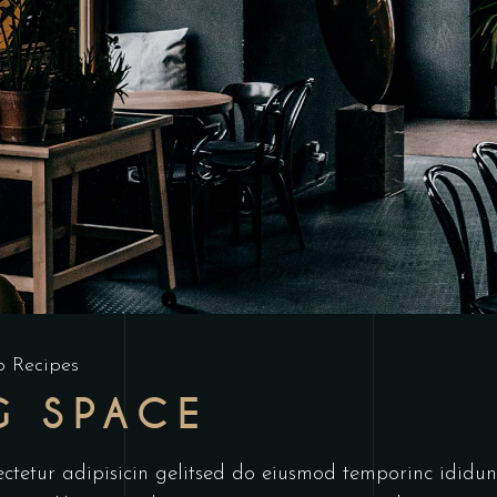
p Recipes
G SPACE
ctetur adipisicin gelitsed do eiusmod temporinc ididun