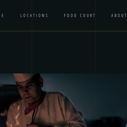
ME
LOCATIONS
FOOD COURT
ABOU