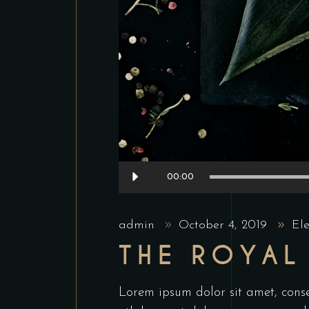
Audio
00:00
Player
admin
October 4, 2019
El
THE ROYAL
Lorem ipsum dolor sit amet, conse