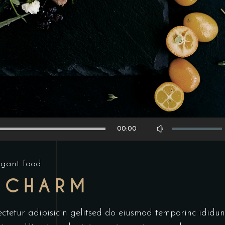
Use
00:00
Up/Down
Arrow
egant food
keys
 CHARM
to
increase
or
ctetur adipisicin gelitsed do eiusmod temporinc ididun