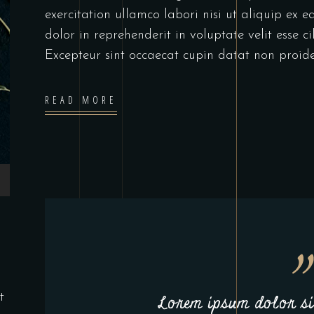
exercitation ullamco labori nisi ut aliquip ex
dolor in reprehenderit in voluptate velit esse c
Excepteur sint occaecat cupin datat non proide
READ MORE
t
Lorem ipsum dolor sit