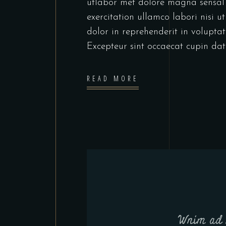
utlabor met dolore magna sensal
exercitation ullamco labori nisi 
dolor in reprehenderit in voluptate
Excepteur sint occaecat cupin dat
READ MORE
Wnim ad 