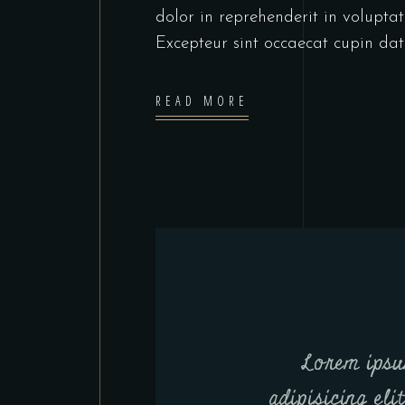
dolor in reprehenderit in voluptate
Excepteur sint occaecat cupin dat
READ MORE
Lorem ipsu
adipisicing eli