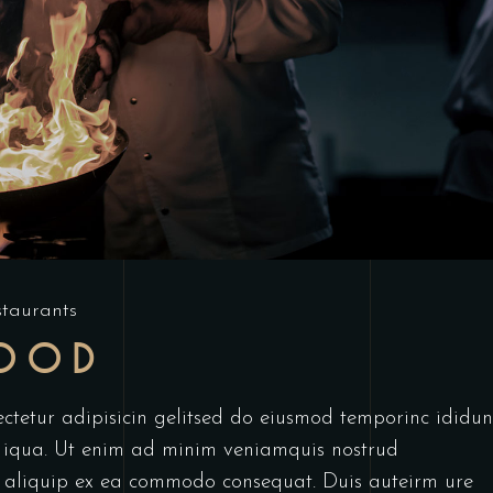
staurants
FOOD
ctetur adipisicin gelitsed do eiusmod temporinc ididun
 iqua. Ut enim ad minim veniamquis nostrud
ut aliquip ex ea commodo consequat. Duis auteirm ure