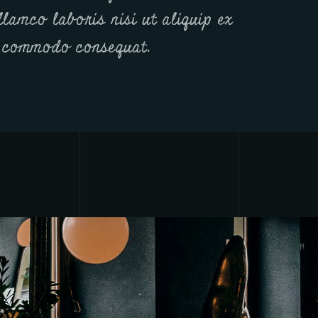
llamco laboris nisi ut aliquip ex
 commodo consequat.