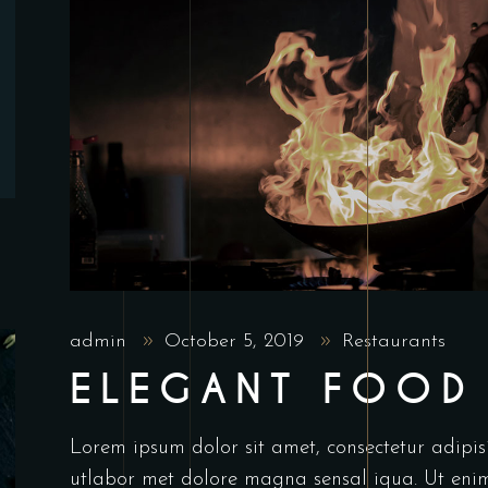
admin
October 5, 2019
Restaurants
ELEGANT FOOD
Lorem ipsum dolor sit amet, consectetur adipis
utlabor met dolore magna sensal iqua. Ut en