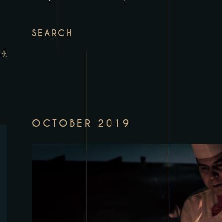
SEARCH
OCTOBER 2019