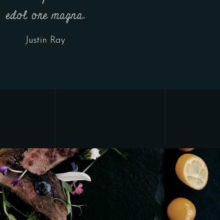
edol ore magna.
Justin Ray