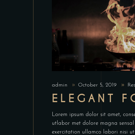
admin
October 5, 2019
Re
ELEGANT 
Lorem ipsum dolor sit amet, conse
utlabor met dolore magna sensal
exercitation ullamco labori nisi 