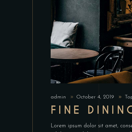
admin
October 4, 2019
To
FINE DININ
Lorem ipsum dolor sit amet, conse