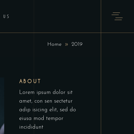
T US
Home
2019
ABOUT
Lorem ipsum dolor sit
amet, con sen sectetur
adip isicing elit, sed do
eiusa mod tempor
incididunt