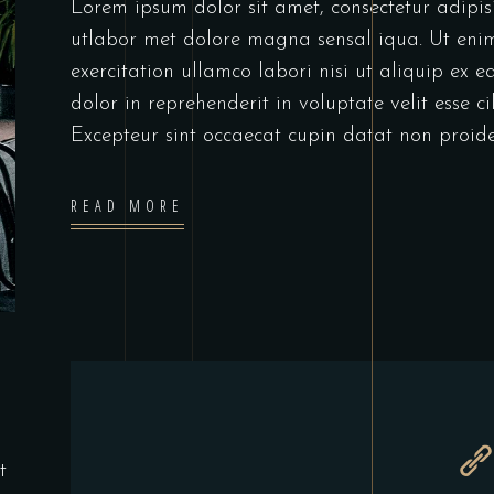
Lorem ipsum dolor sit amet, consectetur adipis
utlabor met dolore magna sensal iqua. Ut en
exercitation ullamco labori nisi ut aliquip ex
dolor in reprehenderit in voluptate velit esse c
Excepteur sint occaecat cupin datat non proide
READ MORE
t