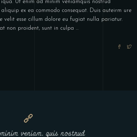
decrease
 iqua. Ut enim ad minim veniamquis nostrud
volume.
ut aliquip ex ea commodo consequat. Duis auteirm ure
 velit esse cillum dolore eu fugiat nulla pariatur.
at non proident, sunt in culpa
minim veniam, quis nostrud