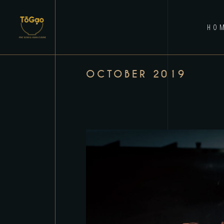
HO
OCTOBER 2019