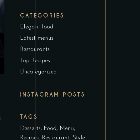
CATEGORIES
Elegant food
Latest menus
Restaurants
Top Recipes
Uncategorized
INSTAGRAM POSTS
TAGS
t
Desserts
Food
Menu
Recipes
Restaurant
Style