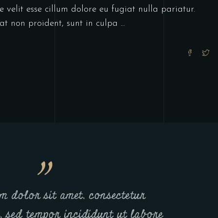
 velit esse cillum dolore eu fugiat nulla pariatur.
at non proident, sunt in culpa
m dolor sit amet, consectetur
t, sed tempor incididunt ut labore