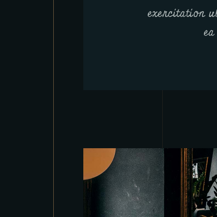
exercitation u
ea