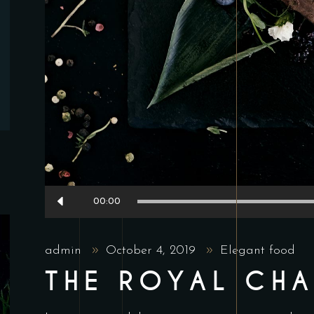
Audio
00:00
Player
admin
October 4, 2019
Elegant food
THE ROYAL CH