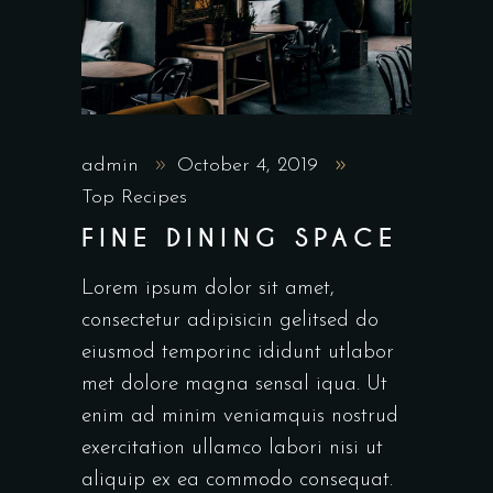
admin
October 4, 2019
Top Recipes
FINE DINING SPACE
Lorem ipsum dolor sit amet,
consectetur adipisicin gelitsed do
eiusmod temporinc ididunt utlabor
met dolore magna sensal iqua. Ut
enim ad minim veniamquis nostrud
exercitation ullamco labori nisi ut
aliquip ex ea commodo consequat.