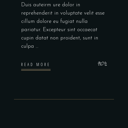
Duis auteirm ure dolor in
reprehenderit in voluptate velit esse
cillum dolore eu fugiat nulla
pariatur. Excepteur sint occaecat
cupin datat non proident, sunt in
culpa
READ MORE