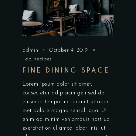
admin
October 4, 2019
Top Recipes
FINE DINING SPACE
Lorem ipsum dolor sit amet,
consectetur adipisicin gelitsed do
eiusmod temporinc ididunt utlabor
met dolore magna sensal iqua. Ut
enim ad minim veniamquis nostrud
exercitation ullamco labori nisi ut