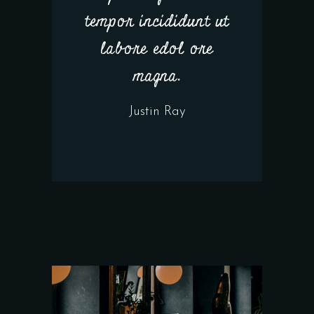
tempor incididunt ut
labore edol ore
magna.
Justin Ray