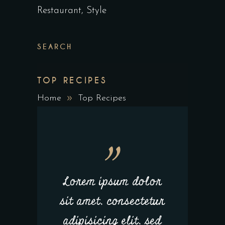
Restaurant
Style
SEARCH
TOP RECIPES
Home
Top Recipes
Lorem ipsum dolor
sit amet, consectetur
adipisicing elit, sed