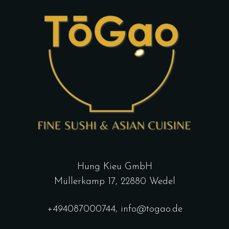
Hung Kieu GmbH
Müllerkamp 17, 22880 Wedel
+494087000744
,
info@togao.de