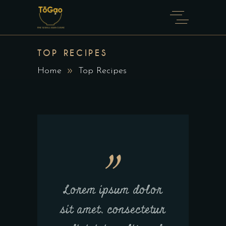
TOP RECIPES
Home
Top Recipes
Lorem ipsum dolor
sit amet, consectetur