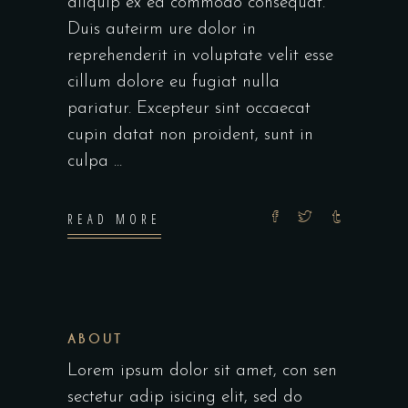
aliquip ex ea commodo consequat.
Duis auteirm ure dolor in
reprehenderit in voluptate velit esse
cillum dolore eu fugiat nulla
pariatur. Excepteur sint occaecat
cupin datat non proident, sunt in
culpa
READ MORE
ABOUT
Lorem ipsum dolor sit amet, con sen
sectetur adip isicing elit, sed do