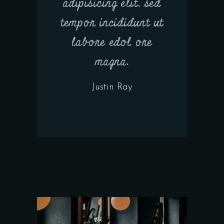
adipisicing elit, sed
tempor incididunt ut
labore edol ore
magna.
Justin Ray