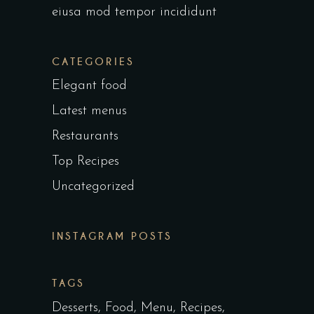
eiusa mod tempor incididunt
CATEGORIES
Elegant food
Latest menus
Restaurants
Top Recipes
Uncategorized
INSTAGRAM POSTS
TAGS
Desserts
Food
Menu
Recipes