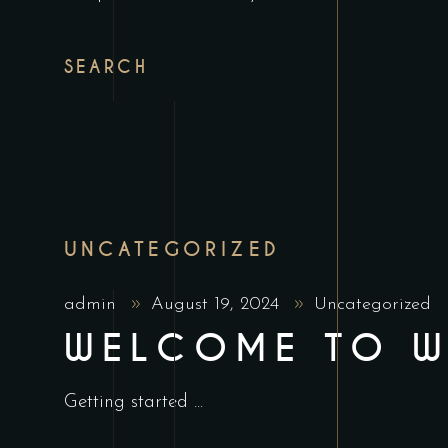
SEARCH
UNCATEGORIZED
admin
August 19, 2024
Uncategorized
WELCOME TO W
Getting started