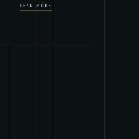
READ MORE