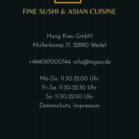
Hung Kieu GmbH
Müllerkamp 17, 22880 Wedel
+494087000744
,
info@togao.de
Mo-Do: 11:30-22:00 Uhr
Fr-Sa: 11:30-22:30 Uhr
So: 11:30-22:00 Uhr
Datenschutz
,
Impressum