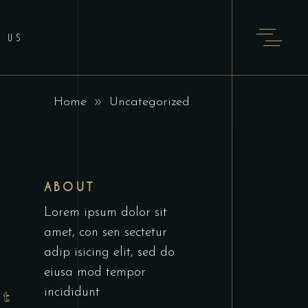
T US
Home
Uncategorized
ABOUT
Lorem ipsum dolor sit
amet, con sen sectetur
adip isicing elit, sed do
eiusa mod tempor
incididunt