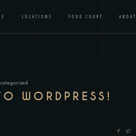
ME
LOCATIONS
FOOD COURT
ABOU
categorized
TO WORDPRESS!