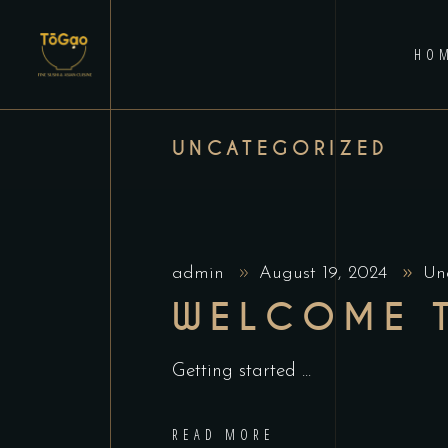
HO
UNCATEGORIZED
admin
August 19, 2024
Un
WELCOME 
Getting started
READ MORE