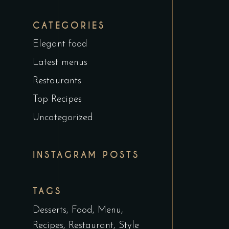
CATEGORIES
Elegant food
Latest menus
Restaurants
Top Recipes
Uncategorized
INSTAGRAM POSTS
TAGS
Desserts
Food
Menu
Recipes
Restaurant
Style