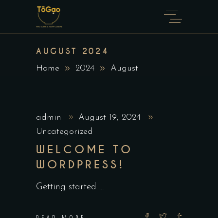
AUGUST 2024
Home
2024
August
admin
August 19, 2024
Uncategorized
WELCOME TO
WORDPRESS!
Getting started
READ MORE