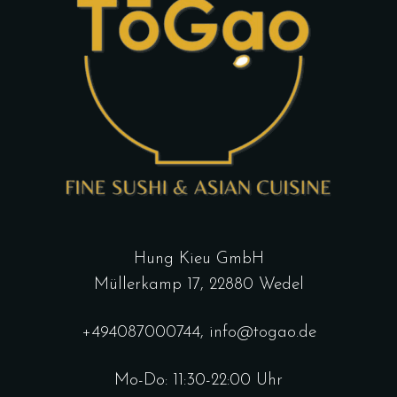
Hung Kieu GmbH
Müllerkamp 17, 22880 Wedel
+494087000744
,
info@togao.de
Mo-Do: 11:30-22:00 Uhr