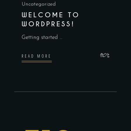
Uncategorized
WELCOME TO
WORDPRESS!
Getting started
READ MORE