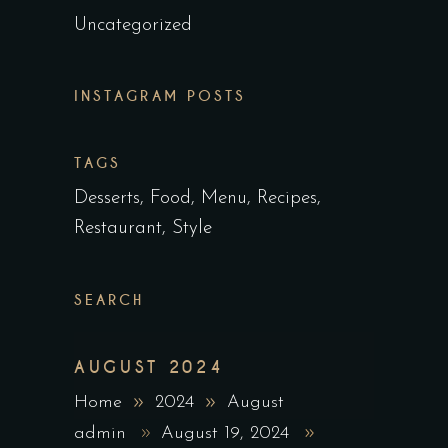
Uncategorized
INSTAGRAM POSTS
TAGS
Desserts
Food
Menu
Recipes
Restaurant
Style
SEARCH
AUGUST 2024
Home
2024
August
admin
August 19, 2024