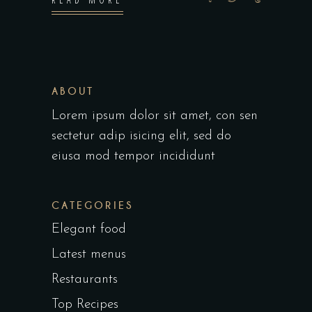
ABOUT
Lorem ipsum dolor sit amet, con sen
sectetur adip isicing elit, sed do
eiusa mod tempor incididunt
CATEGORIES
Elegant food
Latest menus
Restaurants
Top Recipes